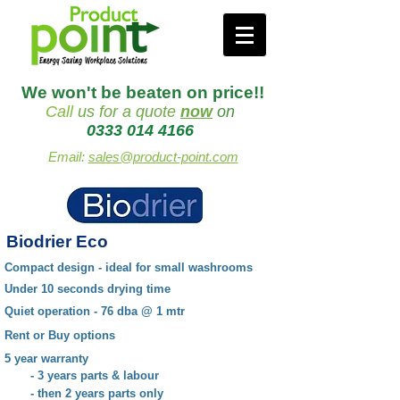
We won't be beaten on price!!
Call
us
for a quote
now
on
0333 014 4166
Email:
sales@product-point.com
Biodrier Eco
Compact design - ideal for small washrooms
Under 10 seconds drying time
Quiet operation - 76 dba @ 1 mtr
Rent or Buy options
5 year warranty
- 3 years parts & labour
- then 2 years parts only