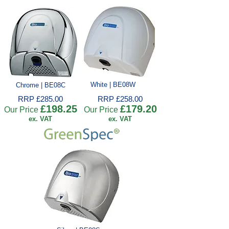
White | BE08W
Chrome | BE08C
RRP £285.00
RRP £258.00
£198.25
£179.20
Our Price
Our Price
ex. VAT
ex. VAT