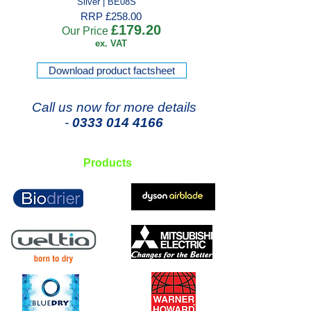
Silver | BE08S
RRP £258.00
£179.20
Our Price
ex. VAT
Download product factsheet
Call us now for more details
-
0333 014 4166
Products