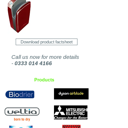
Download product factsheet
Call us now for more details
-
0333 014 4166
Products