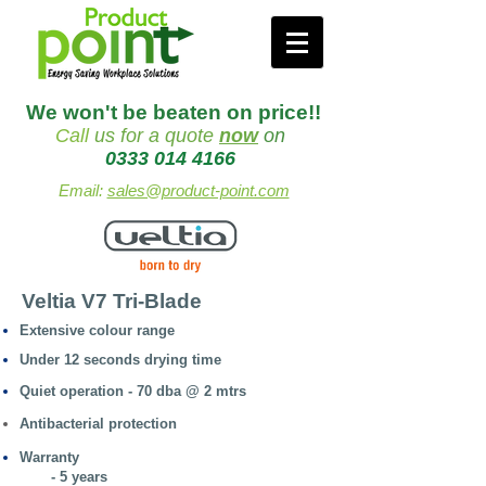
We won't be beaten on price!!
Call
us
for a quote
now
on
0333 014 4166
Email:
sales@product-point.com
Veltia V7 Tri-Blade
Extensive colour range
Under 12 seconds drying time
Quiet operation - 70 dba @ 2 mtrs
Antibacterial protection
Warranty
- 5 years