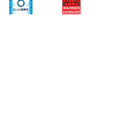
Insect-a-Clear
Top
Jet Towel Heated
Contact
tel: 0333 014 4166
email:
sales@product-point.com
Air House
21a Lord Street