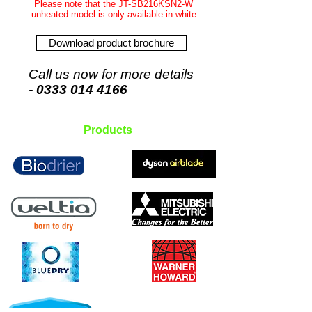
Please note that the JT-SB216KSN2-W
unheated model is only available in white
Download product brochure
Call us now for more details
-
0333 014 4166
Products
Insect-a-Clear