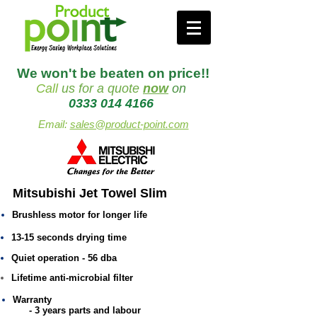
We won't be beaten on price!!
Call
us
for a quote
now
on
0333 014 4166
Email:
sales@product-point.com
Mitsubishi Jet Towel Slim
Brushless motor for longer life
13-15 seconds drying time
Quiet operation - 56 dba
Lifetime anti-microbial filter
Warranty
- 3 years parts and labour