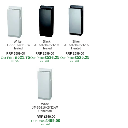
White
Black
Silver
JT-SB216JSH2-W
JT-SB216JSH2-H
JT-SB216JSH2-S
Heated
Heated
Heated
RRP £599.00
RRP £599.00
RRP £599.00
£521.75
£536.25
£525.25
Our Price
Our Price
Our Price
ex. VAT
ex. VAT
ex. VAT
White
JT-SB216KSN2-W
Unheated
RRP £559.00
£499.00
Our Price
ex. VAT